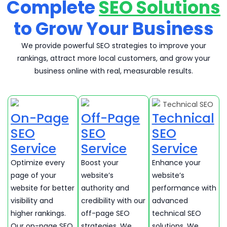
Complete
SEO Solutions
to Grow Your Business
We provide powerful SEO strategies to improve your
rankings, attract more local customers, and grow your
business online with real, measurable results.
On-Page
Off-Page
Technical
SEO
SEO
SEO
Service
Service
Service
Optimize every
Boost your
Enhance your
page of your
website’s
website’s
website for better
authority and
performance with
visibility and
credibility with our
advanced
higher rankings.
off-page SEO
technical SEO
Our on-page SEO
strategies. We
solutions. We