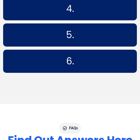
4.
5.
6.
FAQs