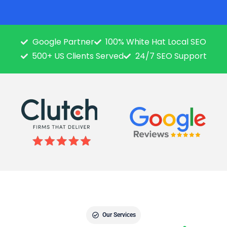
Google Partner
100% White Hat Local SEO
500+ US Clients Served
24/7 SEO Support
Our Services