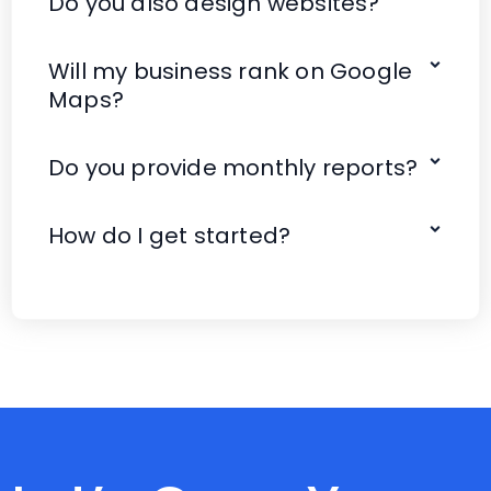
Do you also design websites?
Will my business rank on Google
Maps?
Do you provide monthly reports?
How do I get started?