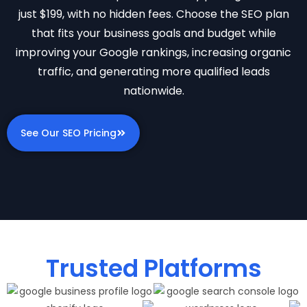
just $199, with no hidden fees. Choose the SEO plan
that fits your business goals and budget while
improving your Google rankings, increasing organic
traffic, and generating more qualified leads
nationwide.
See Our SEO Pricing
Trusted Platforms