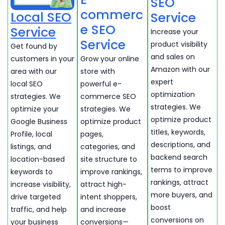
SEO
commerc
Local SEO
Service
e SEO
Service
Increase your
Service
product visibility
Get found by
and sales on
customers in your
Grow your online
Amazon with our
area with our
store with
expert
local SEO
powerful e-
optimization
strategies. We
commerce SEO
strategies. We
optimize your
strategies. We
optimize product
Google Business
optimize product
titles, keywords,
Profile, local
pages,
descriptions, and
listings, and
categories, and
backend search
location-based
site structure to
terms to improve
keywords to
improve rankings,
rankings, attract
increase visibility,
attract high-
more buyers, and
drive targeted
intent shoppers,
boost
traffic, and help
and increase
conversions on
your business
conversions—