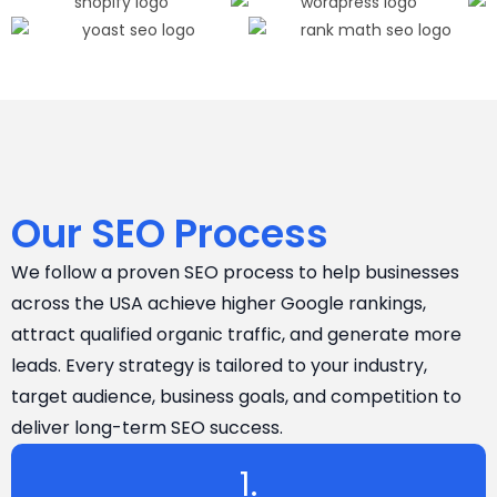
Our SEO Process
We follow a proven SEO process to help businesses
across the USA achieve higher Google rankings,
attract qualified organic traffic, and generate more
leads. Every strategy is tailored to your industry,
target audience, business goals, and competition to
deliver long-term SEO success.
1.