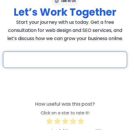
Talk to Us
Let’s Work Together
Start your journey with us today. Get a free
consultation for web design and SEO services, and
let’s discuss how we can grow your business online.
How useful was this post?
Click on a star to rate it!