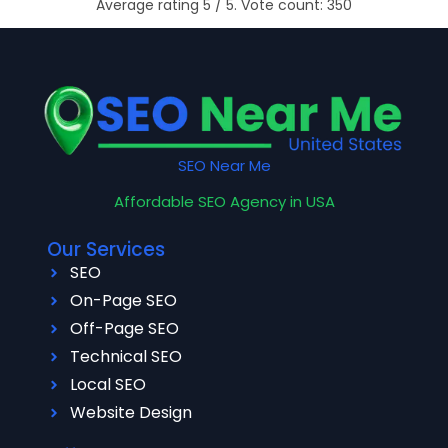
Average rating
5
/ 5. Vote count:
350
SEO Near Me
Affordable SEO Agency in USA
Our Services
SEO
On-Page SEO
Off-Page SEO
Technical SEO
Local SEO
Website Design