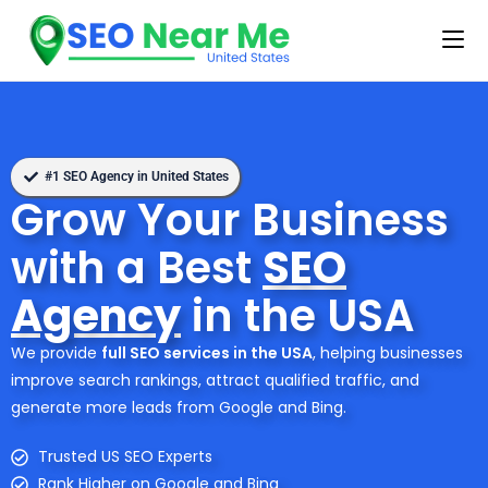
#1 SEO Agency in United States
Grow Your Business
with a Best
SEO
Agency
in the USA
We provide
full SEO services in the USA
, helping businesses
improve search rankings, attract qualified traffic, and
generate more leads from Google and Bing.
Trusted US SEO Experts
Rank Higher on Google and Bing