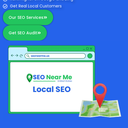
Get Real Local Customers
Our SEO Services
Get SEO Audit