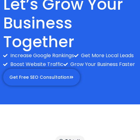
Let’s Grow Your
Business
Together
Increase Google Rankings
Get More Local Leads
Boost Website Traffic
Grow Your Business Faster
Get Free SEO Consultation