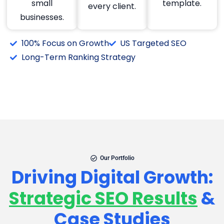
small
template.
every client.
businesses.
100% Focus on Growth
US Targeted SEO
Long-Term Ranking Strategy
Our Portfolio
Driving Digital Growth:
Strategic SEO Results
&
Case Studies