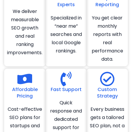
Experts
Reporting
We deliver
Specialized in
You get clear
measurable
“near me”
monthly
SEO growth
searches and
reports with
and real
local Google
real
ranking
rankings.
performance
improvements.
data.
Affordable
Fast Support
Custom
Pricing
Strategy
Quick
Cost-effective
Every business
response and
SEO plans for
gets a tailored
dedicated
startups and
SEO plan, not a
support for