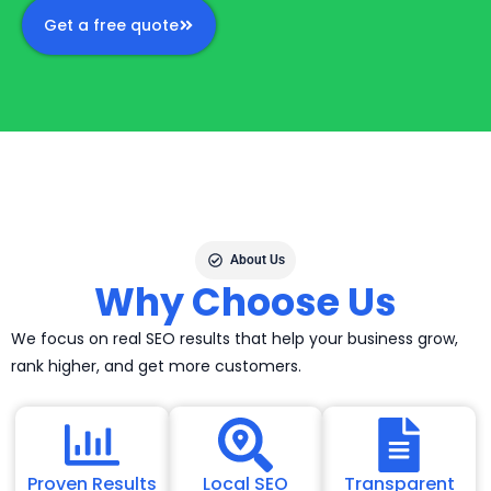
Get a free quote
About Us
Why Choose Us
We focus on real SEO results that help your business grow,
rank higher, and get more customers.
Proven Results
Local SEO
Transparent