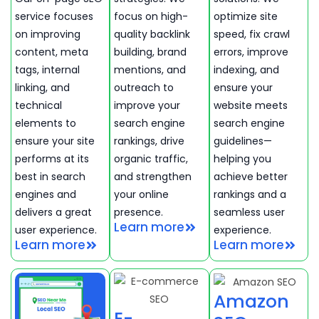
service focuses
focus on high-
optimize site
on improving
quality backlink
speed, fix crawl
content, meta
building, brand
errors, improve
tags, internal
mentions, and
indexing, and
linking, and
outreach to
ensure your
technical
improve your
website meets
elements to
search engine
search engine
ensure your site
rankings, drive
guidelines—
performs at its
organic traffic,
helping you
best in search
and strengthen
achieve better
engines and
your online
rankings and a
delivers a great
presence.
seamless user
Learn more
user experience.
experience.
Learn more
Learn more
Amazon
E-