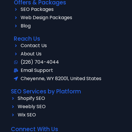
Offers & Packages
SEO Packages
Web Design Packages
Blog
Reach Us
Contact Us
About Us
(226) 704-4044
Email Support
Cheyenne, WY 82001, United States
SEO Services by Platform
Shopify SEO
Weebly SEO
Wix SEO
Connect With Us