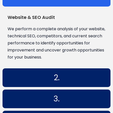
Website & SEO Audit
We perform a complete analysis of your website,
technical SEO, competitors, and current search
performance to identify opportunities for
improvement and uncover growth opportunities
for your business.
2.
3.