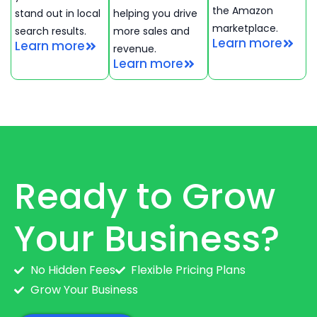
the Amazon
stand out in local
helping you drive
marketplace.
search results.
more sales and
Learn more
Learn more
revenue.
Learn more
Ready to Grow
Your Business?
No Hidden Fees
Flexible Pricing Plans
Grow Your Business