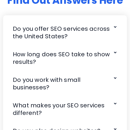
Find Out Answers Here
Do you offer SEO services across
the United States?
How long does SEO take to show
results?
Do you work with small
businesses?
What makes your SEO services
different?