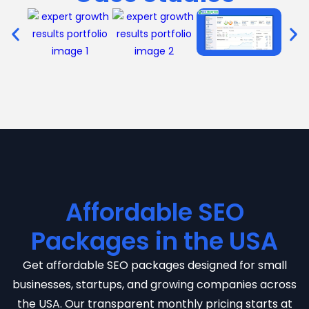
Affordable SEO
Packages in the USA
Get affordable SEO packages designed for small
businesses, startups, and growing companies across
the USA. Our transparent monthly pricing starts at