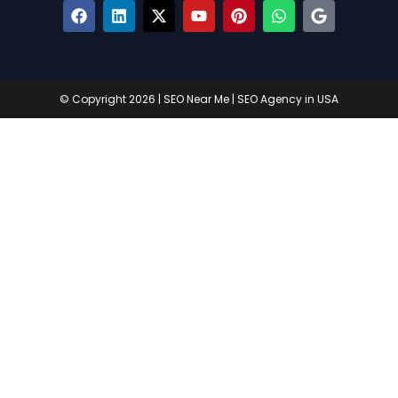
© Copyright 2026 |
SEO Near Me
|
SEO Agency in USA